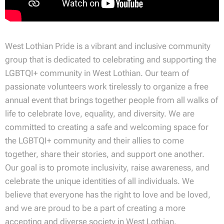
West Lothian Pride is a vibrant and inclusive community
group that is dedicated to celebrating and supporting the
LGBTQI+ community in West Lothian. Our team of
passionate volunteers work tirelessly to organize a free
annual event that brings together people from all walks of
life to celebrate love, equality, and diversity. We are
committed to creating a safe and welcoming space for
the LGBTQI+ community and their allies to come
together, share their stories, and support one another.
Our goal is to promote inclusivity, raise awareness, and
celebrate the unique identities of all individuals. We
believe that everyone has the right to love and be loved,
and we are proud to be a part of creating a more
accepting and diverse society in West Lothian.