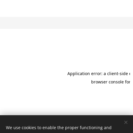
We use cookies to enable the proper functioning and