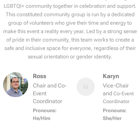
LGBTQI+ community together in celebration and support.
This constituted community group is run by a dedicated
group of volunteers who give their time and energy to
make this event a reality every year. Led by a strong sense
of pride in their community, this team works to create a
safe and inclusive space for everyone, regardless of their
sexual orientation or gender identity.
Ross
Karyn
Chair and Co-
Vice-Chair
Event
and
Co-Event
Coordinator
Coordinator
Pronouns:
Pronouns:
He/Him
She/Her