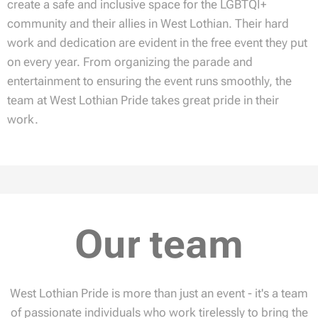
create a safe and inclusive space for the LGBTQI+
community and their allies in West Lothian. Their hard
work and dedication are evident in the free event they put
on every year. From organizing the parade and
entertainment to ensuring the event runs smoothly, the
team at West Lothian Pride takes great pride in their
work.
Our team
West Lothian Pride is more than just an event - it's a team
of passionate individuals who work tirelessly to bring the