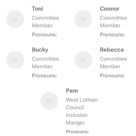
Toni
Connor
Committee
Committee
Member
Member
Pronouns:
Pronouns:
Bucky
Rebecca
Committee
Committee
Member
Member
Pronouns:
Pronouns:
Pam
West Lothian
Council
Inclusion
Manger
Pronouns: