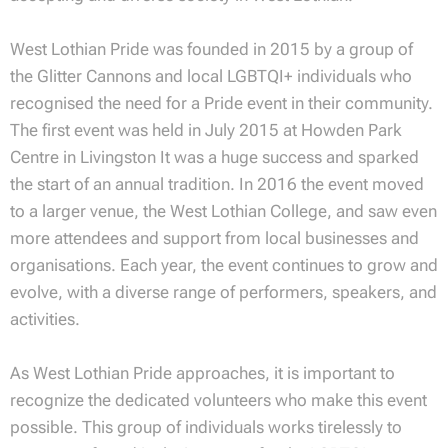
West Lothian Pride was founded in 2015 by a group of
the Glitter Cannons and local LGBTQI+ individuals who
recognised the need for a Pride event in their community.
The first event was held in July 2015 at Howden Park
Centre in Livingston It was a huge success and sparked
the start of an annual tradition. In 2016 the event moved
to a larger venue, the West Lothian College, and saw even
more attendees and support from local businesses and
organisations. Each year, the event continues to grow and
evolve, with a diverse range of performers, speakers, and
activities.
As West Lothian Pride approaches, it is important to
recognize the dedicated volunteers who make this event
possible. This group of individuals works tirelessly to