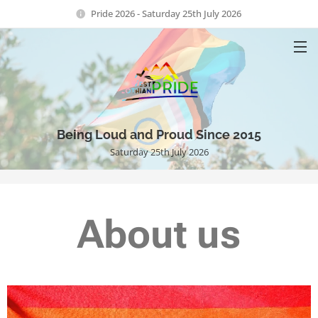
Pride 2026 - Saturday 25th July 2026
Being Loud and Proud Since 2015
Saturday 25th July 2026
About us