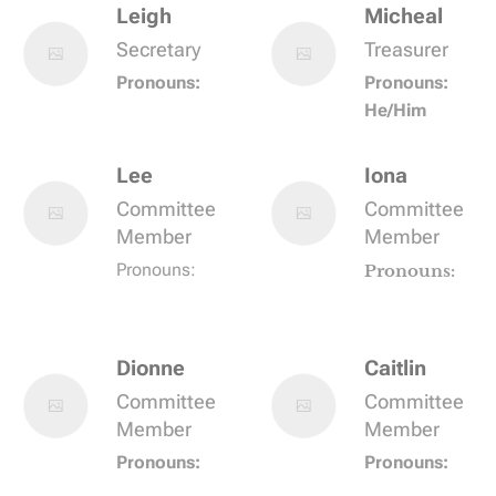
Leigh
Micheal
Secretary
Treasurer
Pronouns:
Pronouns:
He/Him
Lee
Iona
Committee
Committee
Member
Member
Pronouns:
Pronouns:
Dionne
Caitlin
Committee
Committee
Member
Member
Pronouns:
Pronouns: